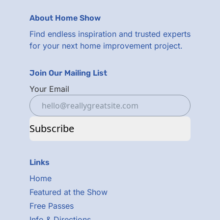
About Home Show
Find endless inspiration and trusted experts
for your next home improvement project.
Join Our Mailing List
Your Email
Subscribe
Links
Home
Featured at the Show
Free Passes
Info & Directions