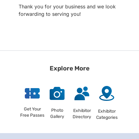
Thank you for your business and we look
forwarding to serving you!
Explore More
Get Your
Photo
Exhibitor
Exhibitor
Free Passes
Gallery
Directory
Categories