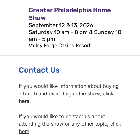
Greater Philadelphia Home
Show
September 12 & 13, 2026
Saturday 10 am - 8 pm & Sunday 10
am - 5 pm
Valley Forge Casino Resort
Contact Us
If you would like information about buying
a booth and exhibiting in the show, click
here
.
If you would like to contact us about
attending the show or any other topic, click
here
.